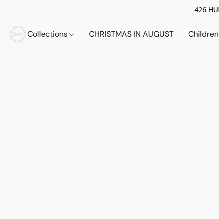
426 HUE
Collections
CHRISTMAS IN AUGUST
Childre