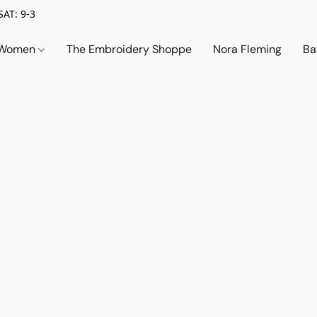
SAT: 9-3
Women
The Embroidery Shoppe
Nora Fleming
Ba