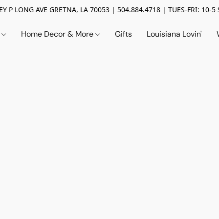
Y P LONG AVE GRETNA, LA 70053 | 504.884.4718 | TUES-FRI: 10-5 
n
Home Decor & More
Gifts
Louisiana Lovin'