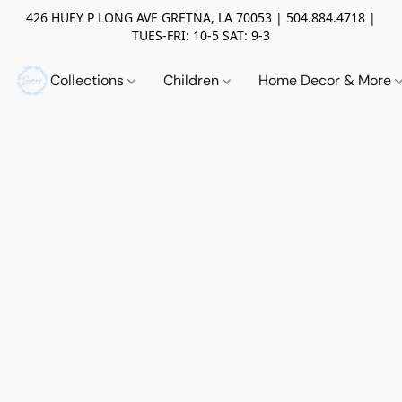
426 HUEY P LONG AVE GRETNA, LA 70053 | 504.884.4718 |
TUES-FRI: 10-5 SAT: 9-3
Collections
Children
Home Decor & More