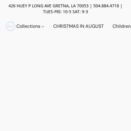
426 HUEY P LONG AVE GRETNA, LA 70053 | 504.884.4718 |
TUES-FRI: 10-5 SAT: 9-3
Collections
CHRISTMAS IN AUGUST
Childre