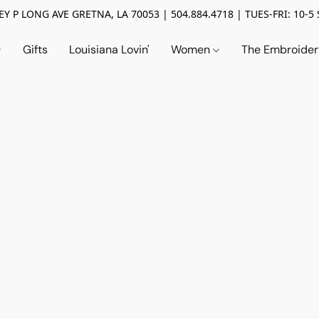
Y P LONG AVE GRETNA, LA 70053 | 504.884.4718 | TUES-FRI: 10-5 
Gifts
Louisiana Lovin'
Women
The Embroide