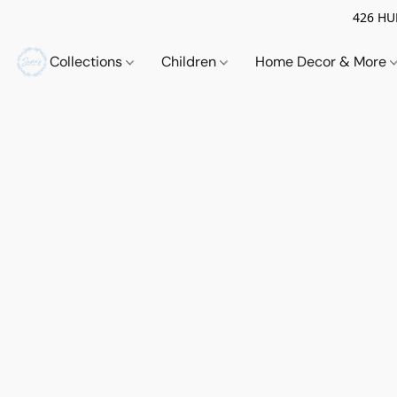
426 HUE
Collections
Children
Home Decor & More