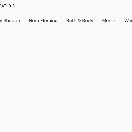
SAT: 9-3
ry Shoppe
Nora Fleming
Bath & Body
Men
Wed