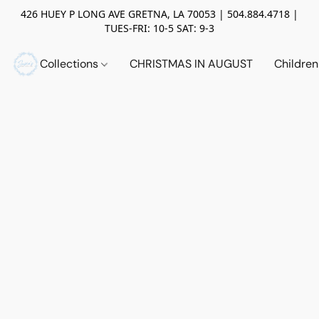
426 HUEY P LONG AVE GRETNA, LA 70053 | 504.884.4718 |
TUES-FRI: 10-5 SAT: 9-3
Collections
CHRISTMAS IN AUGUST
Childre