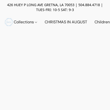
426 HUEY P LONG AVE GRETNA, LA 70053 | 504.884.4718 |
TUES-FRI: 10-5 SAT: 9-3
Collections
CHRISTMAS IN AUGUST
Childre