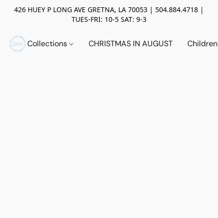
426 HUEY P LONG AVE GRETNA, LA 70053 | 504.884.4718 |
TUES-FRI: 10-5 SAT: 9-3
Collections
CHRISTMAS IN AUGUST
Childre