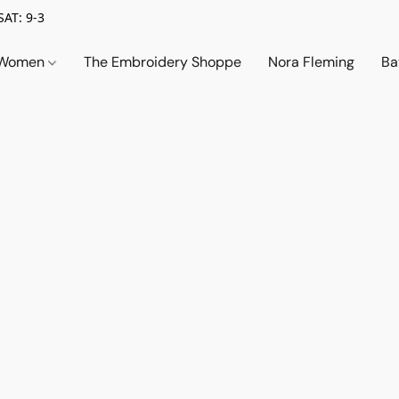
SAT: 9-3
Women
The Embroidery Shoppe
Nora Fleming
Ba