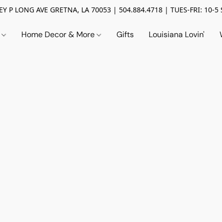
Y P LONG AVE GRETNA, LA 70053 | 504.884.4718 | TUES-FRI: 10-5 
n
Home Decor & More
Gifts
Louisiana Lovin'