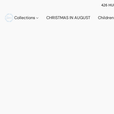
426 HUE
Collections
CHRISTMAS IN AUGUST
Childre