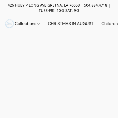
426 HUEY P LONG AVE GRETNA, LA 70053 | 504.884.4718 |
TUES-FRI: 10-5 SAT: 9-3
Collections
CHRISTMAS IN AUGUST
Childre