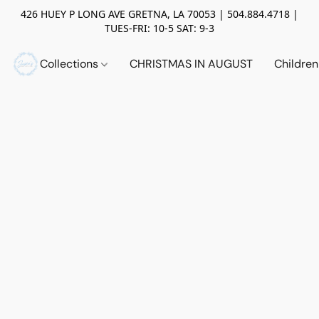
426 HUEY P LONG AVE GRETNA, LA 70053 | 504.884.4718 |
TUES-FRI: 10-5 SAT: 9-3
Collections
CHRISTMAS IN AUGUST
Childre