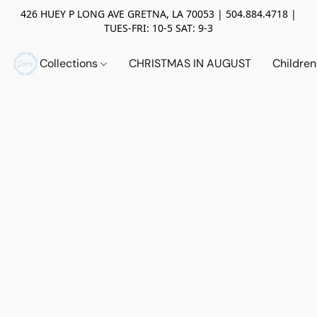
426 HUEY P LONG AVE GRETNA, LA 70053 | 504.884.4718 |
TUES-FRI: 10-5 SAT: 9-3
Collections
CHRISTMAS IN AUGUST
Childre