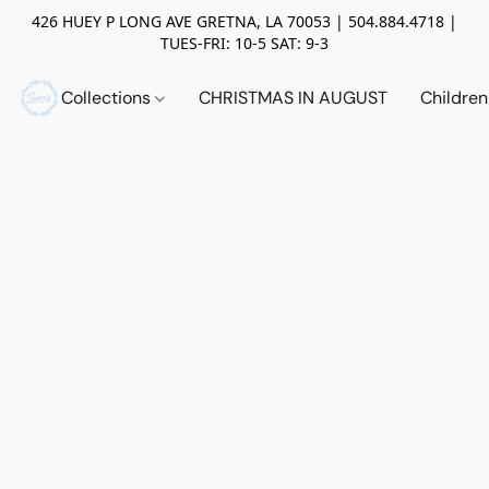
426 HUEY P LONG AVE GRETNA, LA 70053 | 504.884.4718 |
TUES-FRI: 10-5 SAT: 9-3
Collections
CHRISTMAS IN AUGUST
Childre