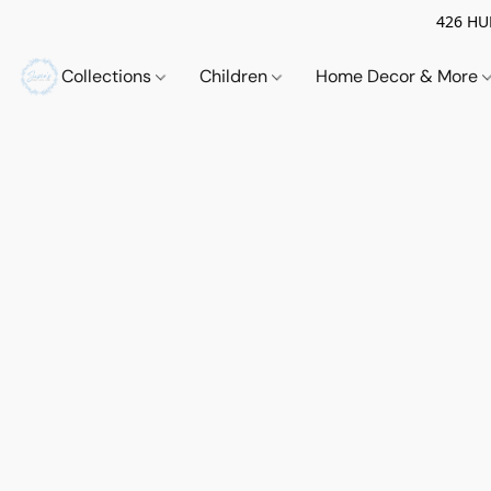
426 HUE
Collections
Children
Home Decor & More