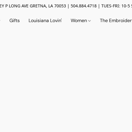
Y P LONG AVE GRETNA, LA 70053 | 504.884.4718 | TUES-FRI: 10-5 
Gifts
Louisiana Lovin'
Women
The Embroide