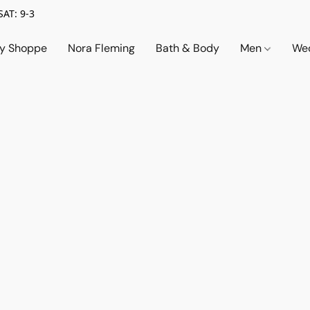
SAT: 9-3
ry Shoppe
Nora Fleming
Bath & Body
Men
Wed