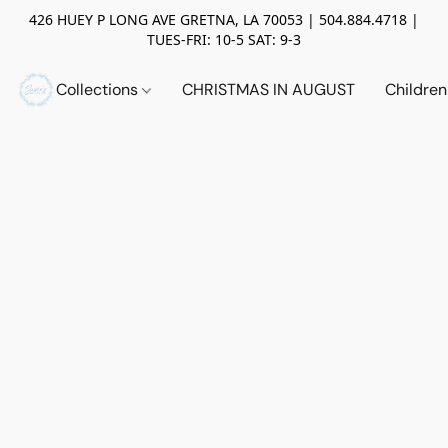
426 HUEY P LONG AVE GRETNA, LA 70053 | 504.884.4718 |
TUES-FRI: 10-5 SAT: 9-3
Collections
CHRISTMAS IN AUGUST
Childre