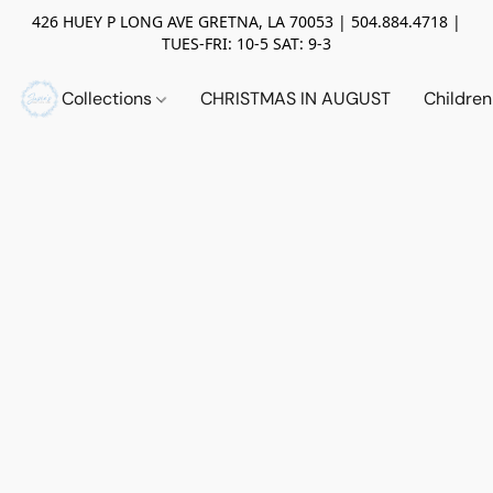
426 HUEY P LONG AVE GRETNA, LA 70053 | 504.884.4718 |
TUES-FRI: 10-5 SAT: 9-3
Collections
CHRISTMAS IN AUGUST
Childre