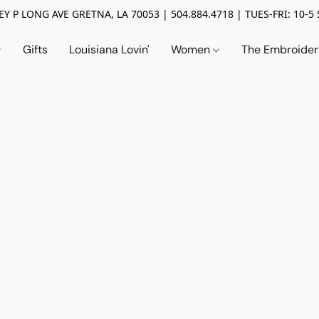
Y P LONG AVE GRETNA, LA 70053 | 504.884.4718 | TUES-FRI: 10-5 
Gifts
Louisiana Lovin'
Women
The Embroide