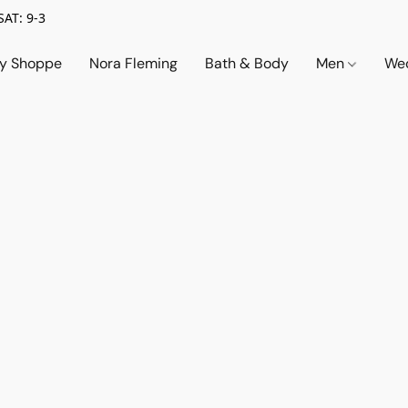
SAT: 9-3
ry Shoppe
Nora Fleming
Bath & Body
Men
Wed