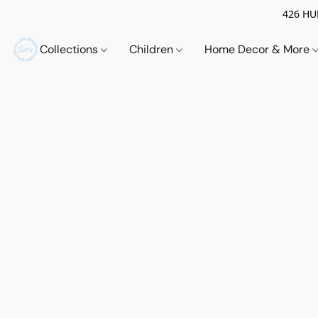
426 HUE
Collections
Children
Home Decor & More