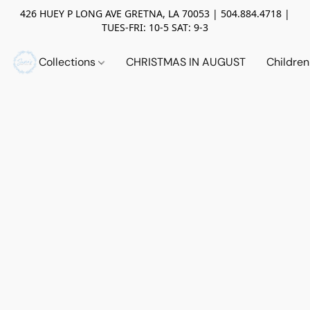
426 HUEY P LONG AVE GRETNA, LA 70053 | 504.884.4718 |
TUES-FRI: 10-5 SAT: 9-3
Collections
CHRISTMAS IN AUGUST
Childre