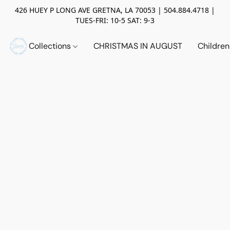
426 HUEY P LONG AVE GRETNA, LA 70053 | 504.884.4718 |
TUES-FRI: 10-5 SAT: 9-3
Collections
CHRISTMAS IN AUGUST
Childre