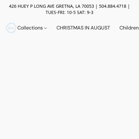
426 HUEY P LONG AVE GRETNA, LA 70053 | 504.884.4718 |
TUES-FRI: 10-5 SAT: 9-3
Collections
CHRISTMAS IN AUGUST
Childre