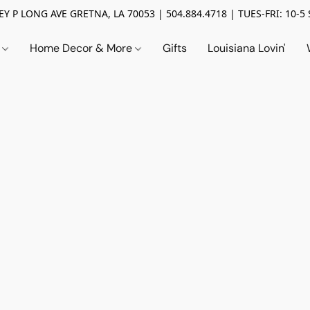
Y P LONG AVE GRETNA, LA 70053 | 504.884.4718 | TUES-FRI: 10-5 
n
Home Decor & More
Gifts
Louisiana Lovin'