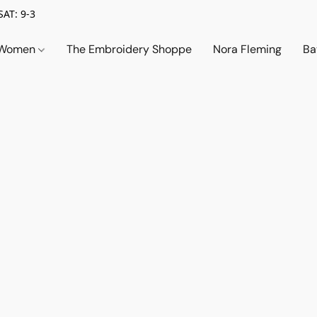
SAT: 9-3
Women
The Embroidery Shoppe
Nora Fleming
Ba