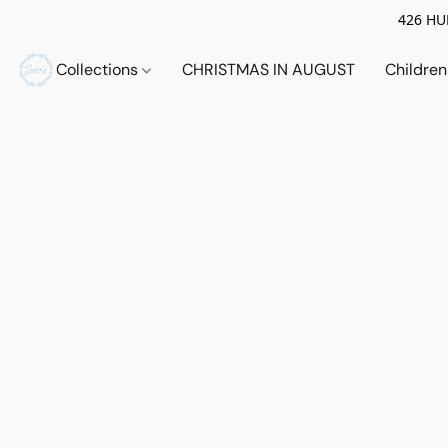
426 HUE
Collections
CHRISTMAS IN AUGUST
Childre