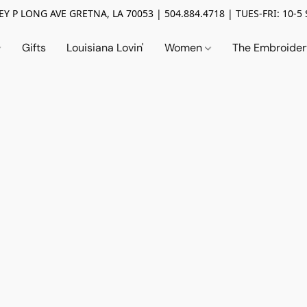
Y P LONG AVE GRETNA, LA 70053 | 504.884.4718 | TUES-FRI: 10-5 
Gifts
Louisiana Lovin'
Women
The Embroide