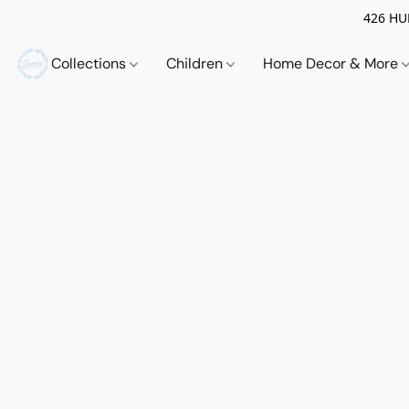
426 HUE
Collections
Children
Home Decor & More