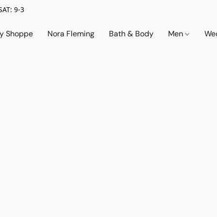
SAT: 9-3
ry Shoppe
Nora Fleming
Bath & Body
Men
Wed