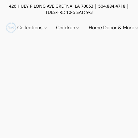
426 HUEY P LONG AVE GRETNA, LA 70053 | 504.884.4718 |
TUES-FRI: 10-5 SAT: 9-3
Collections
Children
Home Decor & More