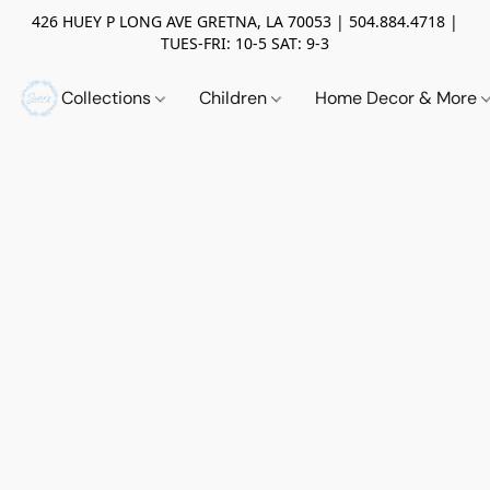
426 HUEY P LONG AVE GRETNA, LA 70053 | 504.884.4718 |
TUES-FRI: 10-5 SAT: 9-3
Collections
Children
Home Decor & More