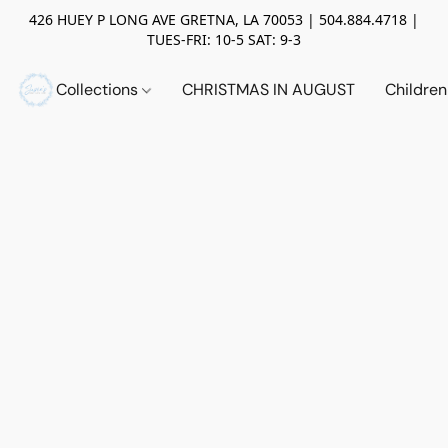
426 HUEY P LONG AVE GRETNA, LA 70053 | 504.884.4718 |
TUES-FRI: 10-5 SAT: 9-3
Collections
CHRISTMAS IN AUGUST
Childre