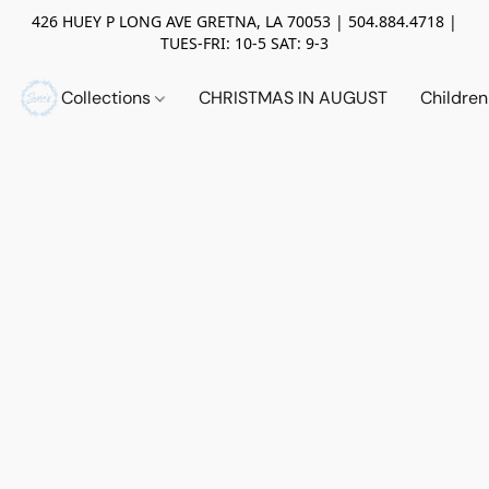
426 HUEY P LONG AVE GRETNA, LA 70053 | 504.884.4718 |
TUES-FRI: 10-5 SAT: 9-3
Collections
CHRISTMAS IN AUGUST
Childre