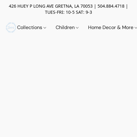
426 HUEY P LONG AVE GRETNA, LA 70053 | 504.884.4718 |
TUES-FRI: 10-5 SAT: 9-3
Collections
Children
Home Decor & More