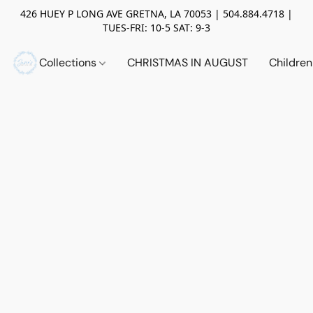
426 HUEY P LONG AVE GRETNA, LA 70053 | 504.884.4718 |
TUES-FRI: 10-5 SAT: 9-3
Collections
CHRISTMAS IN AUGUST
Childre