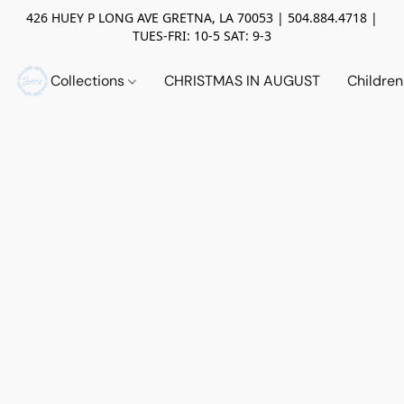
426 HUEY P LONG AVE GRETNA, LA 70053 | 504.884.4718 |
TUES-FRI: 10-5 SAT: 9-3
Collections
CHRISTMAS IN AUGUST
Childre