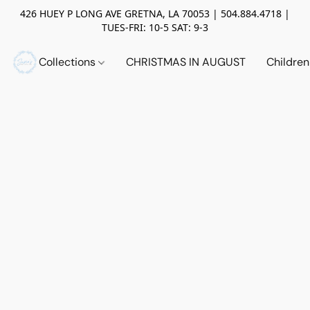
426 HUEY P LONG AVE GRETNA, LA 70053 | 504.884.4718 |
TUES-FRI: 10-5 SAT: 9-3
Collections
CHRISTMAS IN AUGUST
Childre