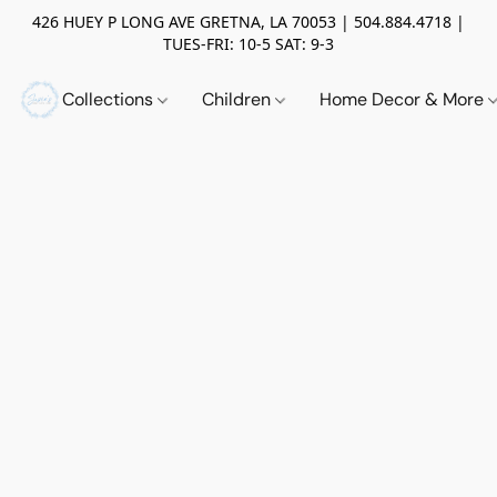
426 HUEY P LONG AVE GRETNA, LA 70053 | 504.884.4718 |
TUES-FRI: 10-5 SAT: 9-3
Collections
Children
Home Decor & More