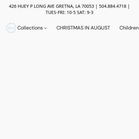
426 HUEY P LONG AVE GRETNA, LA 70053 | 504.884.4718 |
TUES-FRI: 10-5 SAT: 9-3
Collections
CHRISTMAS IN AUGUST
Childre