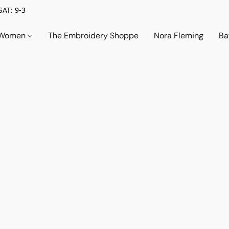
SAT: 9-3
Women
The Embroidery Shoppe
Nora Fleming
Ba