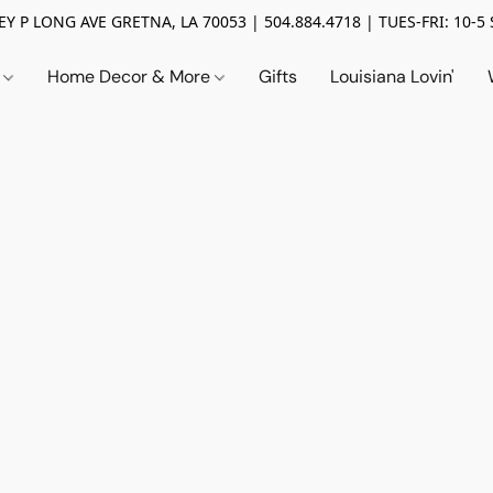
Y P LONG AVE GRETNA, LA 70053 | 504.884.4718 | TUES-FRI: 10-5 
n
Home Decor & More
Gifts
Louisiana Lovin'