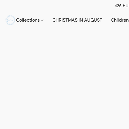
426 HUE
Collections
CHRISTMAS IN AUGUST
Childre