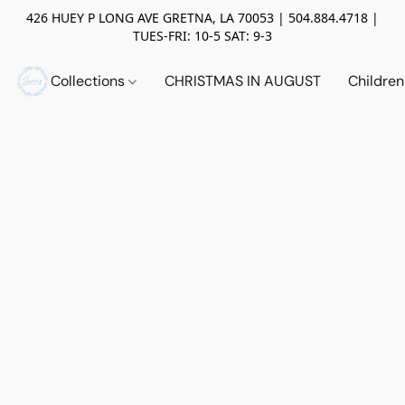
426 HUEY P LONG AVE GRETNA, LA 70053 | 504.884.4718 |
TUES-FRI: 10-5 SAT: 9-3
Collections
CHRISTMAS IN AUGUST
Childre