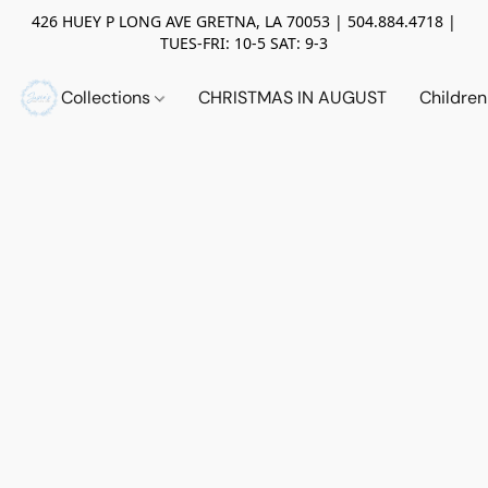
426 HUEY P LONG AVE GRETNA, LA 70053 | 504.884.4718 |
TUES-FRI: 10-5 SAT: 9-3
Collections
CHRISTMAS IN AUGUST
Childre