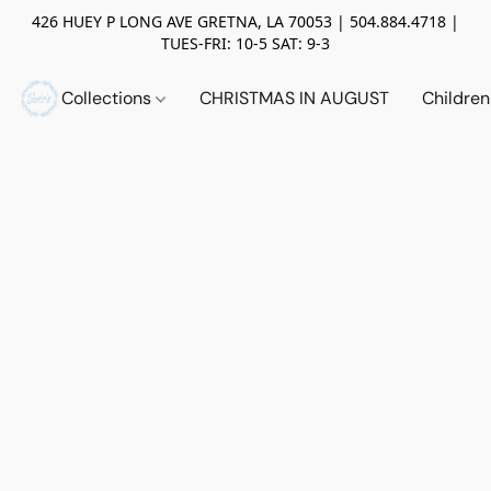
426 HUEY P LONG AVE GRETNA, LA 70053 | 504.884.4718 |
TUES-FRI: 10-5 SAT: 9-3
Collections
CHRISTMAS IN AUGUST
Childre