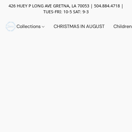
426 HUEY P LONG AVE GRETNA, LA 70053 | 504.884.4718 |
TUES-FRI: 10-5 SAT: 9-3
Collections
CHRISTMAS IN AUGUST
Childre