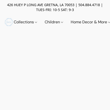
426 HUEY P LONG AVE GRETNA, LA 70053 | 504.884.4718 |
TUES-FRI: 10-5 SAT: 9-3
Collections
Children
Home Decor & More