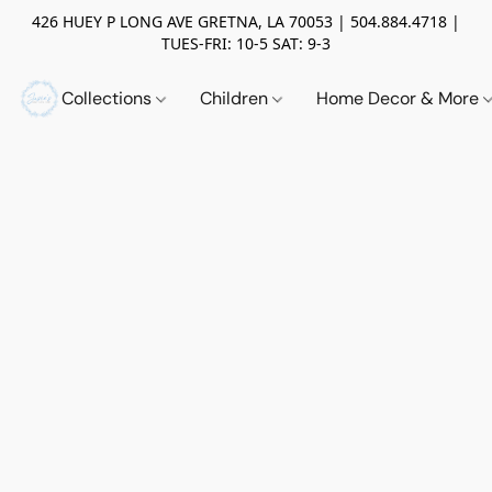
426 HUEY P LONG AVE GRETNA, LA 70053 | 504.884.4718 |
TUES-FRI: 10-5 SAT: 9-3
Collections
Children
Home Decor & More