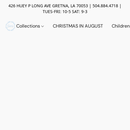
426 HUEY P LONG AVE GRETNA, LA 70053 | 504.884.4718 |
TUES-FRI: 10-5 SAT: 9-3
Collections
CHRISTMAS IN AUGUST
Childre