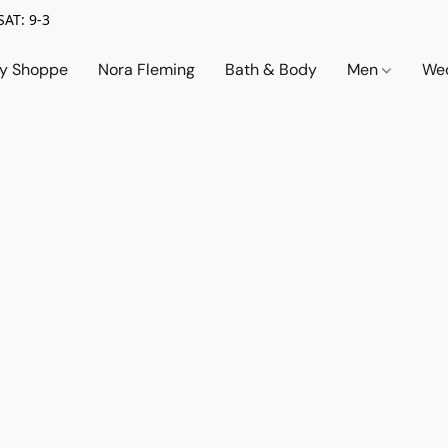
SAT: 9-3
ry Shoppe
Nora Fleming
Bath & Body
Men
Wed