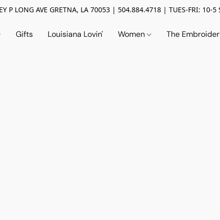
Y P LONG AVE GRETNA, LA 70053 | 504.884.4718 | TUES-FRI: 10-5 
Gifts
Louisiana Lovin'
Women
The Embroide