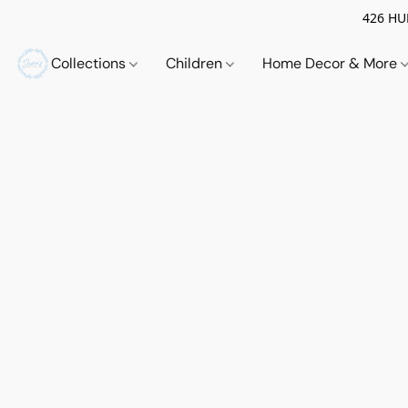
426 HUE
Collections
Children
Home Decor & More