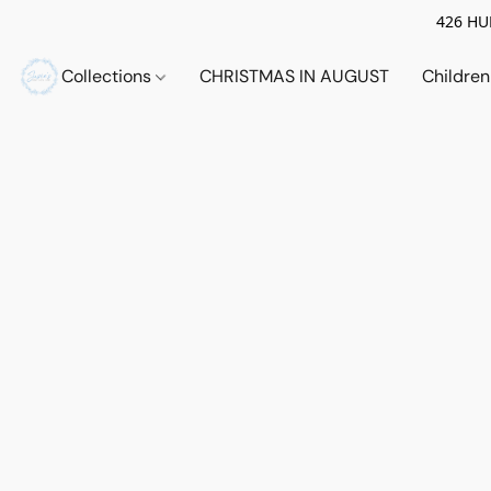
426 HUE
Collections
CHRISTMAS IN AUGUST
Childre