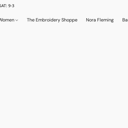
SAT: 9-3
Women
The Embroidery Shoppe
Nora Fleming
Ba