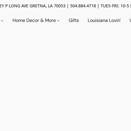
Y P LONG AVE GRETNA, LA 70053 | 504.884.4718 | TUES-FRI: 10-5 
n
Home Decor & More
Gifts
Louisiana Lovin'