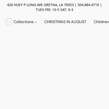
426 HUEY P LONG AVE GRETNA, LA 70053 | 504.884.4718 |
TUES-FRI: 10-5 SAT: 9-3
Collections
CHRISTMAS IN AUGUST
Childre