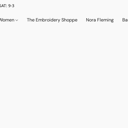
SAT: 9-3
Women
The Embroidery Shoppe
Nora Fleming
Ba