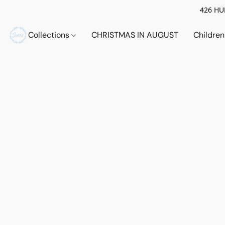
426 HUE
Collections
CHRISTMAS IN AUGUST
Childre