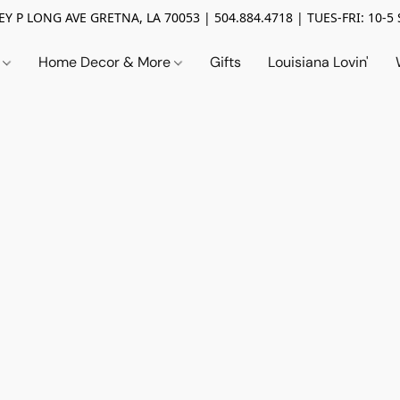
Y P LONG AVE GRETNA, LA 70053 | 504.884.4718 | TUES-FRI: 10-5 
n
Home Decor & More
Gifts
Louisiana Lovin'