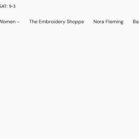
SAT: 9-3
Women
The Embroidery Shoppe
Nora Fleming
Ba