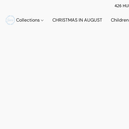
426 HUE
Collections
CHRISTMAS IN AUGUST
Childre