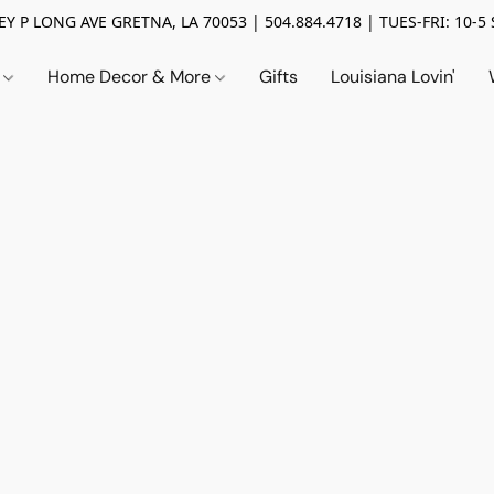
Y P LONG AVE GRETNA, LA 70053 | 504.884.4718 | TUES-FRI: 10-5 
n
Home Decor & More
Gifts
Louisiana Lovin'