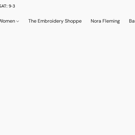
SAT: 9-3
Women
The Embroidery Shoppe
Nora Fleming
Ba