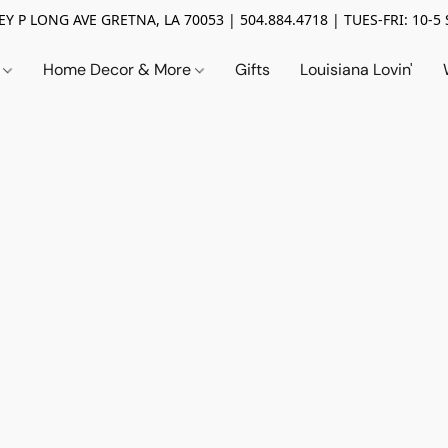
Y P LONG AVE GRETNA, LA 70053 | 504.884.4718 | TUES-FRI: 10-5 
n
Home Decor & More
Gifts
Louisiana Lovin'