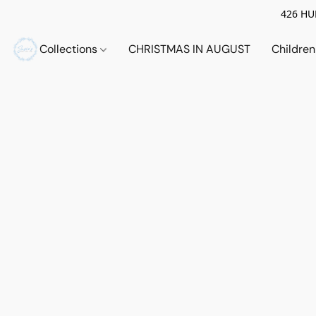
426 HUE
Collections
CHRISTMAS IN AUGUST
Childre