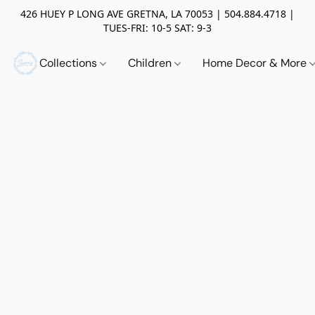
426 HUEY P LONG AVE GRETNA, LA 70053 | 504.884.4718 |
TUES-FRI: 10-5 SAT: 9-3
Collections
Children
Home Decor & More