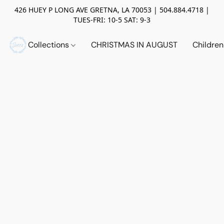
426 HUEY P LONG AVE GRETNA, LA 70053 | 504.884.4718 |
TUES-FRI: 10-5 SAT: 9-3
Collections
CHRISTMAS IN AUGUST
Childre