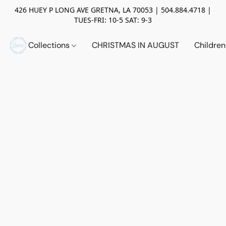
426 HUEY P LONG AVE GRETNA, LA 70053 | 504.884.4718 |
TUES-FRI: 10-5 SAT: 9-3
Collections
CHRISTMAS IN AUGUST
Childre