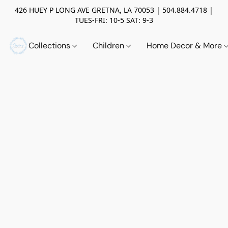
426 HUEY P LONG AVE GRETNA, LA 70053 | 504.884.4718 |
TUES-FRI: 10-5 SAT: 9-3
Collections
Children
Home Decor & More