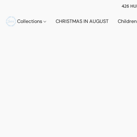
426 HUE
Collections
CHRISTMAS IN AUGUST
Childre