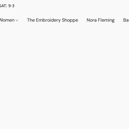
SAT: 9-3
Women
The Embroidery Shoppe
Nora Fleming
Ba