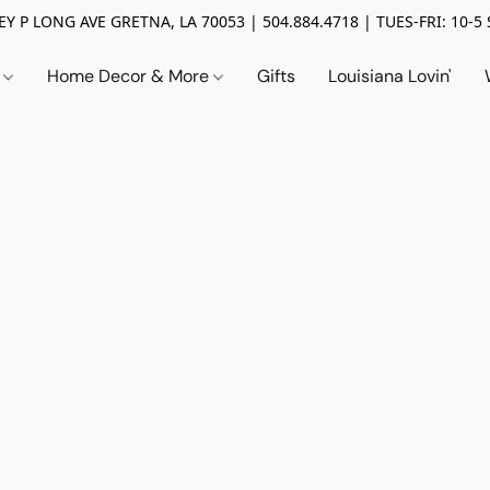
Y P LONG AVE GRETNA, LA 70053 | 504.884.4718 | TUES-FRI: 10-5 
n
Home Decor & More
Gifts
Louisiana Lovin'